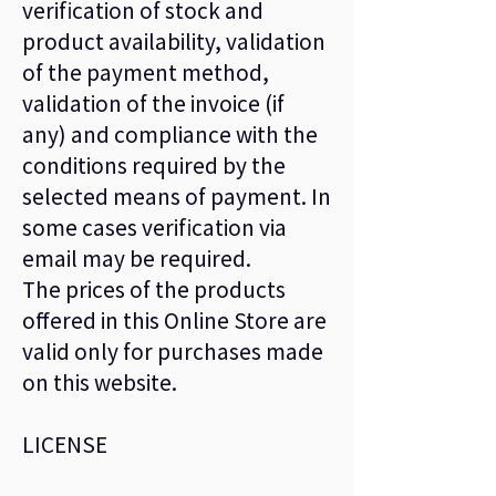
verification of stock and
product availability, validation
of the payment method,
validation of the invoice (if
any) and compliance with the
conditions required by the
selected means of payment. In
some cases verification via
email may be required.
The prices of the products
offered in this Online Store are
valid only for purchases made
on this website.
LICENSE