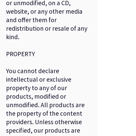
or unmodified, on a CD,
website, or any other media
and offer them for
redistribution or resale of any
kind.
PROPERTY
You cannot declare
intellectual or exclusive
property to any of our
products, modified or
unmodified. All products are
the property of the content
providers. Unless otherwise
specified, our products are