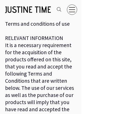
Terms and conditions of use
RELEVANT INFORMATION
It is a necessary requirement
for the acquisition of the
products offered on this site,
that you read and accept the
following Terms and
Conditions that are written
below. The use of our services
as well as the purchase of our
products will imply that you
have read and accepted the