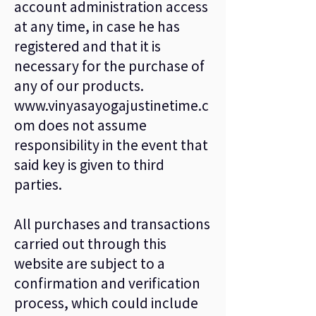
account administration access
at any time, in case he has
registered and that it is
necessary for the purchase of
any of our products.
www.vinyasayogajustinetime.c
om
does not assume
responsibility in the event that
said key is given to third
parties.
All purchases and transactions
carried out through this
website are subject to a
confirmation and verification
process, which could include