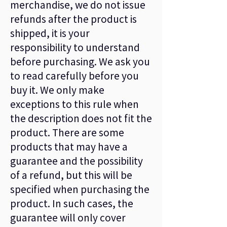
merchandise, we do not issue
refunds after the product is
shipped, it is your
responsibility to understand
before purchasing. We ask you
to read carefully before you
buy it. We only make
exceptions to this rule when
the description does not fit the
product. There are some
products that may have a
guarantee and the possibility
of a refund, but this will be
specified when purchasing the
product. In such cases, the
guarantee will only cover