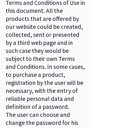
Terms and Conditions of Use in
this document. All the
products that are offered by
our website could be created,
collected, sent or presented
by a third web page and in
such case they would be
subject to their own Terms
and Conditions. In some cases,
to purchase a product,
registration by the user will be
necessary, with the entry of
reliable personal data and
definition of a password.
The user can choose and
change the password for his