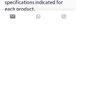
specifications indicated for
each product.
– Under environmental
conditions in accordance with
the specifications indicated by
the manufacturer.
– In specific use for the
function with which it was
designed from the factory.
– Under electrical operating
conditions in accordance with
the specifications and
tolerances indicated.
ANTI-FRAUD CHECK