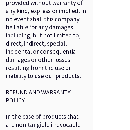
provided without warranty of
any kind, express or implied. In
no event shall this company
be liable for any damages
including, but not limited to,
direct, indirect, special,
incidental or consequential
damages or other losses
resulting from the use or
inability to use our products.
REFUND AND WARRANTY
POLICY
In the case of products that
are non-tangible irrevocable