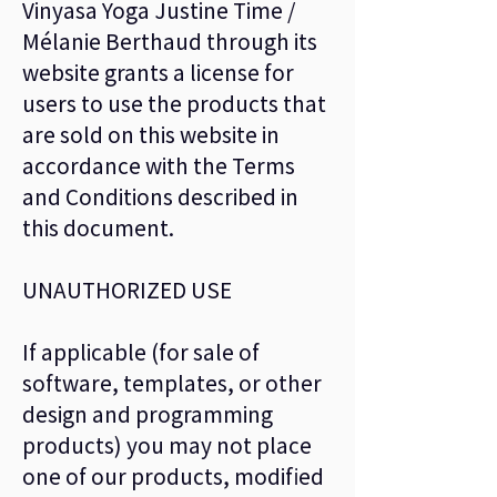
Vinyasa Yoga Justine Time /
Mélanie Berthaud through its
website grants a license for
users to use the products that
are sold on this website in
accordance with the Terms
and Conditions described in
this document.
UNAUTHORIZED USE
If applicable (for sale of
software, templates, or other
design and programming
products) you may not place
one of our products, modified