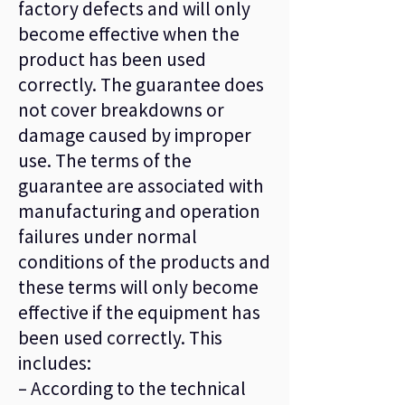
factory defects and will only
become effective when the
product has been used
correctly. The guarantee does
not cover breakdowns or
damage caused by improper
use. The terms of the
guarantee are associated with
manufacturing and operation
failures under normal
conditions of the products and
these terms will only become
effective if the equipment has
been used correctly. This
includes:
– According to the technical