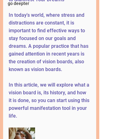
go deepter
In today's world, where stress and 
distractions are constant, it is 
important to find effective ways to 
stay focused on our goals and 
dreams. A popular practice that has 
gained attention in recent years is 
the creation of vision boards, also 
known as vision boards.
In this article, we will explore what a 
vision board is, its history, and how 
it is done, so you can start using this 
powerful manifestation tool in your 
life.