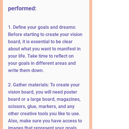
performed:
1. Define your goals and dreams: 
Before starting to create your vision 
board, it is essential to be clear 
about what you want to manifest in 
your life. Take time to reflect on 
your goals in different areas and 
write them down.
2. Gather materials: To create your 
vision board, you will need poster 
board or a large board, magazines, 
scissors, glue, markers, and any 
other creative tools you like to use. 
Also, make sure you have access to 
images that represent your goals, 