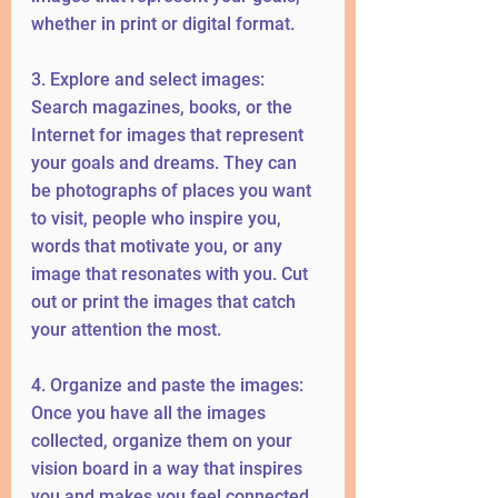
whether in print or digital format.
3. Explore and select images: 
Search magazines, books, or the 
Internet for images that represent 
your goals and dreams. They can 
be photographs of places you want 
to visit, people who inspire you, 
words that motivate you, or any 
image that resonates with you. Cut 
out or print the images that catch 
your attention the most.
4. Organize and paste the images: 
Once you have all the images 
collected, organize them on your 
vision board in a way that inspires 
you and makes you feel connected 