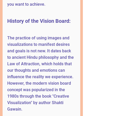
you want to achieve.
History of the Vision Board:
The practice of using images and 
visualizations to manifest desires 
and goals is not new. It dates back 
to ancient Hindu philosophy and the 
Law of Attraction, which holds that 
our thoughts and emotions can 
influence the reality we experience. 
However, the modern vision board 
concept was popularized in the 
1980s through the book "Creative 
Visualization" by author Shakti 
Gawain.