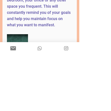
bedroom, your office or any other 
space you frequent. This will 
constantly remind you of your goals 
and help you maintain focus on 
what you want to manifest.
The vision board is a powerful tool 
that allows you to visualize your 
goals and dreams in a tangible way. 
By creating a vision board, you are 
using creative visualization to 
connect with your desires and 
attract them to you. Through the 
history and practice of vision 