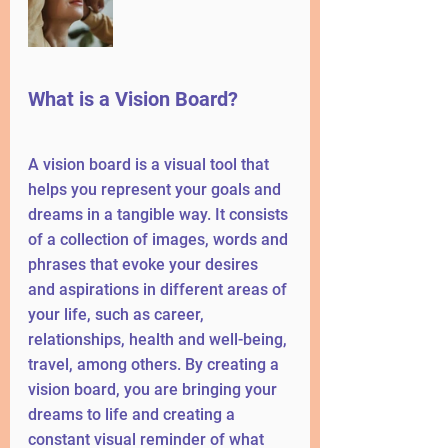
What is a Vision Board?
A vision board is a visual tool that 
helps you represent your goals and 
dreams in a tangible way. It consists 
of a collection of images, words and 
phrases that evoke your desires 
and aspirations in different areas of 
your life, such as career, 
relationships, health and well-being, 
travel, among others. By creating a 
vision board, you are bringing your 
dreams to life and creating a 
constant visual reminder of what 