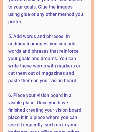
to your goals. Glue the images 
using glue or any other method you 
prefer.
5. Add words and phrases: In 
addition to images, you can add 
words and phrases that reinforce 
your goals and dreams. You can 
write these words with markers or 
cut them out of magazines and 
paste them on your vision board.
6. Place your vision board in a 
visible place: Once you have 
finished creating your vision board, 
place it in a place where you can 
see it frequently, such as in your 