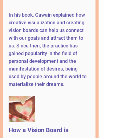
In his book, Gawain explained how 
creative visualization and creating 
vision boards can help us connect 
with our goals and attract them to 
us. Since then, the practice has 
gained popularity in the field of 
personal development and the 
manifestation of desires, being 
used by people around the world to 
materialize their dreams.
How a Vision Board is 